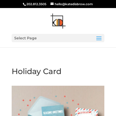
202.812.3505
hello@katedisbrow.com
Select Page
Holiday Card