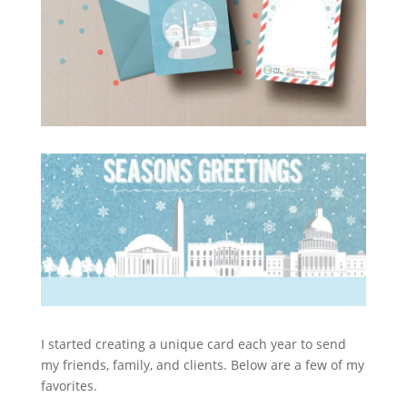
I started creating a unique card each year to send
my friends, family, and clients. Below are a few of my
favorites.