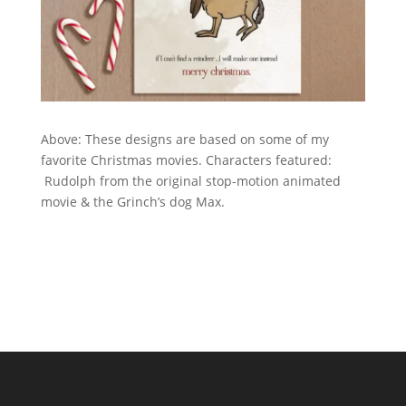
Above: These designs are based on some of my
favorite Christmas movies. Characters featured:
Rudolph from the original stop-motion animated
movie & the Grinch’s dog Max.