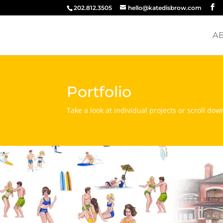
202.812.3505
hello@katedisbrow.com
A
Portfolio
Take a look at individual projects or scroll dow