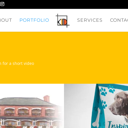
BOUT
PORTFOLIO
SERVICES
CONTA
n for a short video