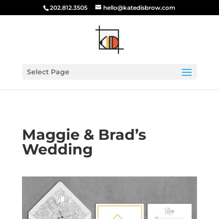
202.812.3505
hello@katedisbrow.com
Select Page
Maggie & Brad’s
Wedding