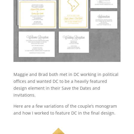
Maggie and Brad both met in DC working in political
offices and wanted DC to be a heavily featured
design element in their Save the Dates and
invitations.
Here are a few variations of the couple’s monogram
and how I worked to feature DC in the final design.